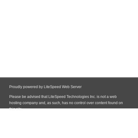
Proudly powered by LiteSpeed Web Server
Please be advised that LiteSpeed Technologies Inc. is not a web
hosting company and, as such, has no control over content found on
this site.